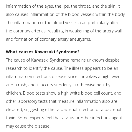
inflammation of the eyes, the lips, the throat, and the skin. It
also causes inflammation of the blood vessels within the body.
The inflammation of the blood vessels can particularly affect
the coronary arteries, resulting in weakening of the artery wall
and formation of coronary artery aneurysms.
What causes Kawasaki Syndrome?
The cause of Kawasaki Syndrome remains unknown despite
research to identify the cause. The illness appears to be an
inflammatory/infectious disease since it involves a high fever
and a rash, and it occurs suddenly in otherwise healthy
children. Blood tests show a high white blood cell count, and
other laboratory tests that measure inflammation also are
elevated, suggesting either a bacterial infection or a bacterial
toxin. Some experts feel that a virus or other infectious agent
may cause the disease.