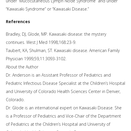
under “Mucocutaneous Lymph Node Syndrome” and under
“Kawasaki Syndrome” or “Kawasaki Disease.”
References
Bradley, DJ, Glode, MP. Kawasaki disease: the mystery
continues. West J Med 1998;168:23-9.
Taubert, KA, Shulman, ST. Kawasaki disease. American Family
Physician 1999;59,11:3093-3102.
About the Author
Dr. Anderson is an Assistant Professor of Pediatrics and
Pediatric Infectious Disease Specialist at the Children’s Hospital
and University of Colorado Health Sciences Center in Denver,
Colorado.
Dr. Glode is an international expert on Kawasaki Disease. She
is a Professor of Pediatrics and Vice-Chair of the Department
of Pediatrics at the Children’s Hospital and University of