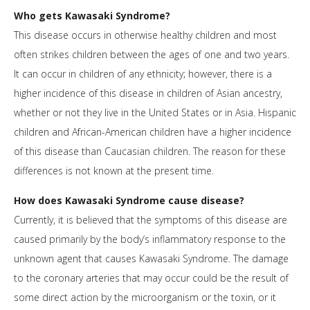
Who gets Kawasaki Syndrome?
This disease occurs in otherwise healthy children and most
often strikes children between the ages of one and two years.
It can occur in children of any ethnicity; however, there is a
higher incidence of this disease in children of Asian ancestry,
whether or not they live in the United States or in Asia. Hispanic
children and African-American children have a higher incidence
of this disease than Caucasian children. The reason for these
differences is not known at the present time.
How does Kawasaki Syndrome cause disease?
Currently, it is believed that the symptoms of this disease are
caused primarily by the body’s inflammatory response to the
unknown agent that causes Kawasaki Syndrome. The damage
to the coronary arteries that may occur could be the result of
some direct action by the microorganism or the toxin, or it