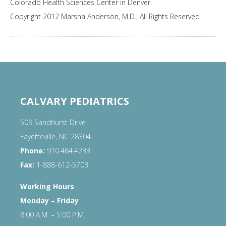
Colorado Health Sciences Center in Denver.
Copyright 2012 Marsha Anderson, M.D., All Rights Reserved
CALVARY PEDIATRICS
509 Sandhurst Drive
Fayetteville, NC 28304
Phone:
910.484.4233
Fax:
1-888-612-5703
Working Hours
Monday – Friday
8:00 A.M. – 5:00 P.M.