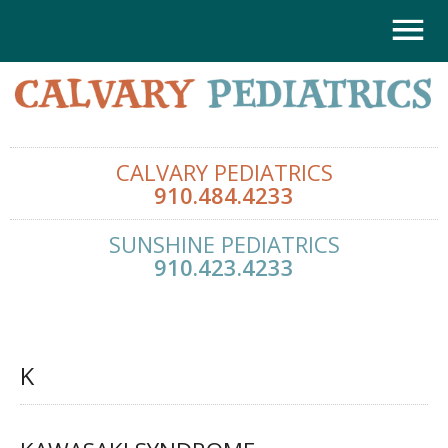
CALVARY PEDIATRICS
910.484.4233
SUNSHINE PEDIATRICS
910.423.4233
K