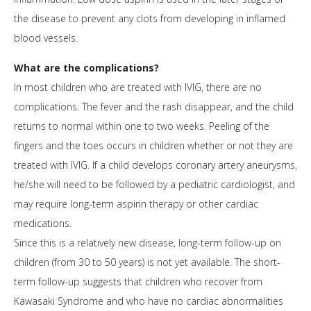
the disease to prevent any clots from developing in inflamed
blood vessels.
What are the complications?
In most children who are treated with IVIG, there are no
complications. The fever and the rash disappear, and the child
returns to normal within one to two weeks. Peeling of the
fingers and the toes occurs in children whether or not they are
treated with IVIG. If a child develops coronary artery aneurysms,
he/she will need to be followed by a pediatric cardiologist, and
may require long-term aspirin therapy or other cardiac
medications.
Since this is a relatively new disease, long-term follow-up on
children (from 30 to 50 years) is not yet available. The short-
term follow-up suggests that children who recover from
Kawasaki Syndrome and who have no cardiac abnormalities