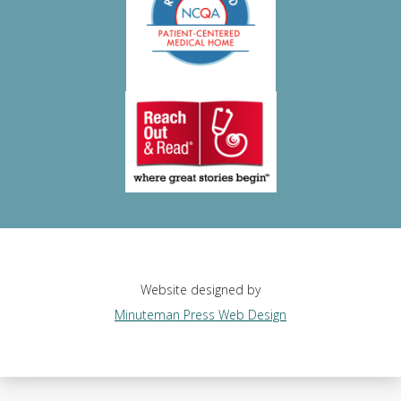
Website designed by
Minuteman Press Web Design