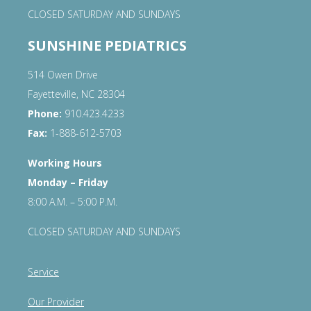
CLOSED SATURDAY AND SUNDAYS
SUNSHINE PEDIATRICS
514 Owen Drive
Fayetteville, NC 28304
Phone:
910.423.4233
Fax:
1-888-612-5703
Working Hours
Monday – Friday
8:00 A.M. – 5:00 P.M.
CLOSED SATURDAY AND SUNDAYS
Service
Our Provider