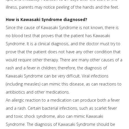
illness, parents may notice peeling of the hands and the feet.
How is Kawasaki Syndrome diagnosed?
Since the cause of Kawasaki Syndrome is not known, there is
no blood test that proves that the patient has Kawasaki
Syndrome. It is a clinical diagnosis, and the doctor must try to
prove that the patient does not have any other condition that
would require other therapy. There are many other causes of a
rash and a fever in children; therefore, the diagnosis of
Kawasaki Syndrome can be very difficult. Viral infections
(including measles) can mimic this disease, as can reactions to
antibiotics and other medications.
An allergic reaction to a medication can produce both a fever
and a rash. Certain bacterial infections, such as scarlet fever
and toxic shock syndrome, also can mimic Kawasaki
Syndrome. The diagnosis of Kawasaki Syndrome should be