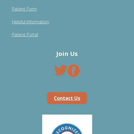
Patient Form
Helpful Information
Patient Portal
Join Us
Contact Us