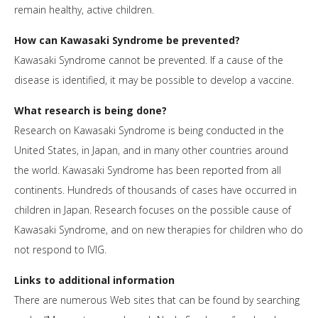
remain healthy, active children.
How can Kawasaki Syndrome be prevented?
Kawasaki Syndrome cannot be prevented. If a cause of the
disease is identified, it may be possible to develop a vaccine.
What research is being done?
Research on Kawasaki Syndrome is being conducted in the
United States, in Japan, and in many other countries around
the world. Kawasaki Syndrome has been reported from all
continents. Hundreds of thousands of cases have occurred in
children in Japan. Research focuses on the possible cause of
Kawasaki Syndrome, and on new therapies for children who do
not respond to IVIG.
Links to additional information
There are numerous Web sites that can be found by searching