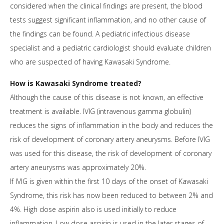
considered when the clinical findings are present, the blood
tests suggest significant inflammation, and no other cause of
the findings can be found. A pediatric infectious disease
specialist and a pediatric cardiologist should evaluate children
who are suspected of having Kawasaki Syndrome.
How is Kawasaki Syndrome treated?
Although the cause of this disease is not known, an effective
treatment is available. IVIG (intravenous gamma globulin)
reduces the signs of inflammation in the body and reduces the
risk of development of coronary artery aneurysms. Before IVIG
was used for this disease, the risk of development of coronary
artery aneurysms was approximately 20%.
If IVIG is given within the first 10 days of the onset of Kawasaki
Syndrome, this risk has now been reduced to between 2% and
4%. High dose aspirin also is used initially to reduce
inflammation. Low dose aspirin is used in the later stages of