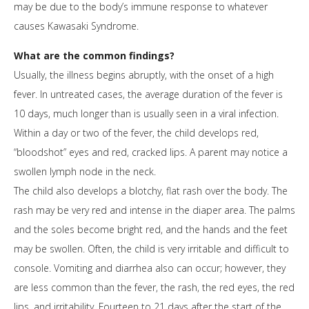
may be due to the body’s immune response to whatever
causes Kawasaki Syndrome.
What are the common findings?
Usually, the illness begins abruptly, with the onset of a high
fever. In untreated cases, the average duration of the fever is
10 days, much longer than is usually seen in a viral infection.
Within a day or two of the fever, the child develops red,
“bloodshot” eyes and red, cracked lips. A parent may notice a
swollen lymph node in the neck.
The child also develops a blotchy, flat rash over the body. The
rash may be very red and intense in the diaper area. The palms
and the soles become bright red, and the hands and the feet
may be swollen. Often, the child is very irritable and difficult to
console. Vomiting and diarrhea also can occur; however, they
are less common than the fever, the rash, the red eyes, the red
lips, and irritability. Fourteen to 21 days after the start of the