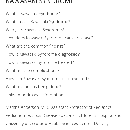
KAWASAKI SYNDROME
What is Kawasaki Syndrome?
What causes Kawasaki Syndrome?
Who gets Kawasaki Syndrome?
How does Kawasaki Syndrome cause disease?
What are the common findings?
How is Kawasaki Syndrome diagnosed?
How is Kawasaki Syndrome treated?
What are the complications?
How can Kawasaki Syndrome be prevented?
What research is being done?
Links to additional information
Marsha Anderson, M.D. Assistant Professor of Pediatrics
Pediatric Infectious Disease Specialist Children’s Hospital and
University of Colorado Health Sciences Center Denver,