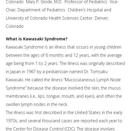
Colorado Mary P. Glode, M.D. Professor of Pediatrics Vice-
Chair, Department of Pediatrics Children’s Hospital and
University of Colorado Health Sciences Center Denver,
Colorado
What is Kawasaki Syndrome?
Kawasaki Syndrome is an illness that occurs in young children
between the ages of 6 months and 12 years, with the average
age being from 1 to 2 years. The illness was originally described
in Japan in 1967 by a pediatrician named Dr. Tomsaku
Kawasaki. He called the illness “Mucocutaneous Lymph Node
Syndrome” because the disease involved the skin, the mucus
membranes (i.e., lips, tongue, mouth, and eyes), and often the
swollen lymph nodes in the neck.
The illness was first described in the United States in the early
1970s, and several thousand cases are reported each year to
the Center for Disease Control (CDC). The disease involves