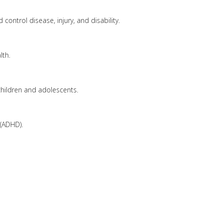
control disease, injury, and disability.
lth.
hildren and adolescents.
 (ADHD).