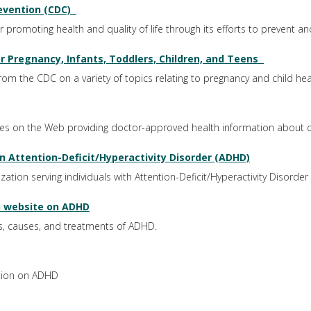
evention (CDC)
promoting health and quality of life through its efforts to prevent and 
r Pregnancy, Infants, Toddlers, Children, and Teens
 from the CDC on a variety of topics relating to pregnancy and child hea
tes on the Web providing doctor-approved health information about c
 Attention-Deficit/Hyperactivity Disorder (ADHD)
tion serving individuals with Attention-Deficit/Hyperactivity Disorder
th website on ADHD
, causes, and treatments of ADHD.
ation on ADHD