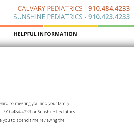
CALVARY PEDIATRICS
-
910.484.4233
SUNSHINE PEDIATRICS
-
910.423.4233
S
HELPFUL INFORMATION
rward to meeting you and your family
s at 910-484-4233 or Sunshine Pediatrics
me you to spend time reviewing the