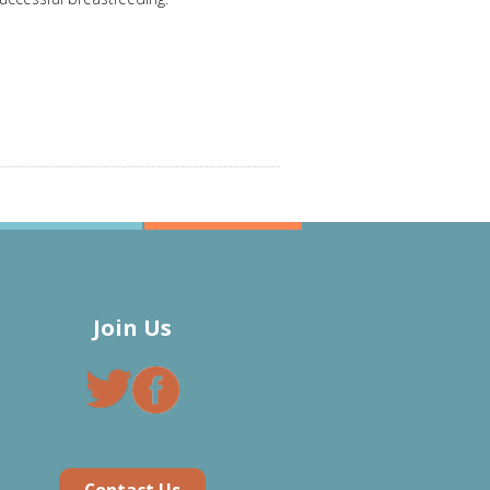
Join Us
Contact Us