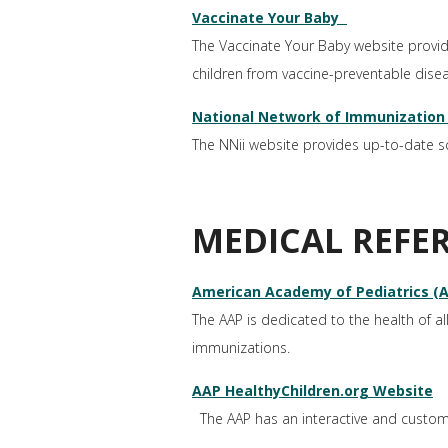
Vaccinate Your Baby
The Vaccinate Your Baby website provi
children from vaccine-preventable dise
National Network of Immunization 
The NNii website provides up-to-date 
MEDICAL REFE
American Academy of Pediatrics (
The AAP is dedicated to the health of all
immunizations.
AAP HealthyChildren.org Website
The AAP has an interactive and customiz