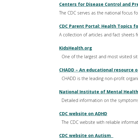
Centers for Disease Control and Pr
The CDC serves as the national focus for 
CDC Parent Portal: Health Topics fo
A collection of articles and fact sheets
KidsHealth.org
One of the largest and most visited si
CHADD – An educational resource on
CHADD is the leading non-profit organiza
National Institute of Mental Heal
Detailed information on the symptoms
CDC website on ADHD
The CDC website with reliable inform
CDC website on Autism