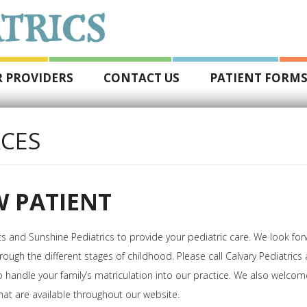
 PROVIDERS
CONTACT US
PATIENT FORM
CES
 PATIENT
cs and Sunshine Pediatrics to provide your pediatric care. We look fo
rough the different stages of childhood. Please call Calvary Pediatric
to handle your family’s matriculation into our practice. We also welco
at are available throughout our website.