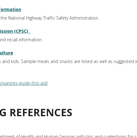
nformation
the National Highway Traffic Safety Administration.
ssion (CPSC)
nd recall information.
ulture
s and kids. Sample meals and snacks are listed as well as suggested i
parents-guide-first-aid/
G REFERENCES
artment of Health and Human Services with tips and suggestions for s