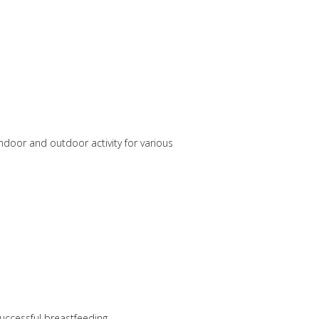
ndoor and outdoor activity for various
uccessful breastfeeding.