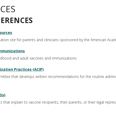
CES
FERENCES
ources
ion site for parents and clinicians sponsored by the American Acad
mmunizations
ildhood and adult vaccines and immunizations
ation Practices (ACIP)
ttee that develops written recommendations for the routine adminis
Ss)
hat explain to vaccine recipients, their parents, or their legal repres