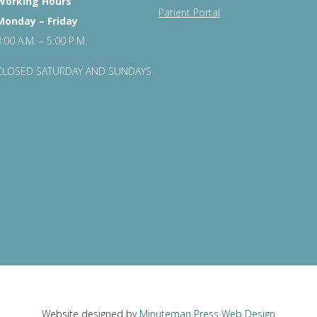
Working Hours
Patient Portal
Monday – Friday
8:00 A.M. – 5:00 P.M.
CLOSED SATURDAY AND SUNDAYS
Website designed by
Minuteman Press Web Design