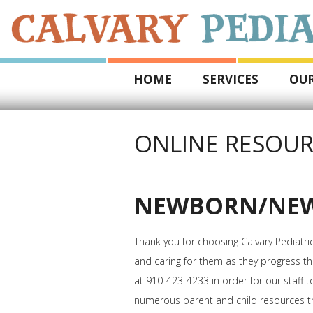
HOME
SERVICES
OUR
ONLINE RESOUR
NEWBORN/NEW
Thank you for choosing Calvary Pediatri
and caring for them as they progress th
at 910-423-4233 in order for our staff 
numerous parent and child resources th