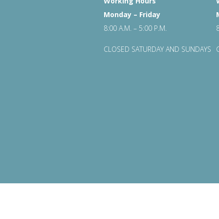
Working Hours
Monday – Friday
8:00 A.M. – 5:00 P.M.
CLOSED SATURDAY AND SUNDAYS