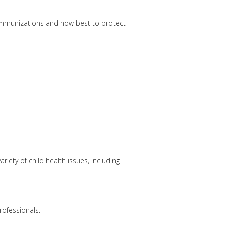
immunizations and how best to protect
riety of child health issues, including
rofessionals.