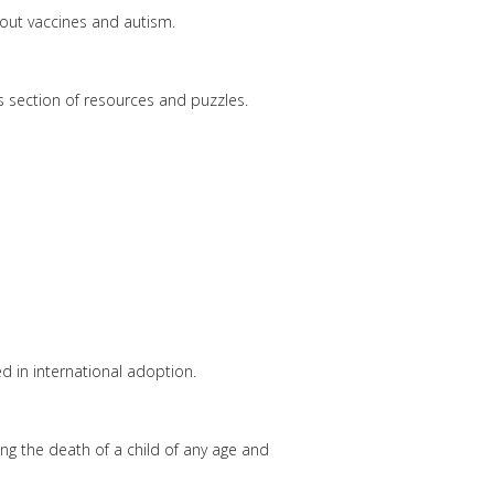
out vaccines and autism.
s section of resources and puzzles.
ed in international adoption.
ing the death of a child of any age and