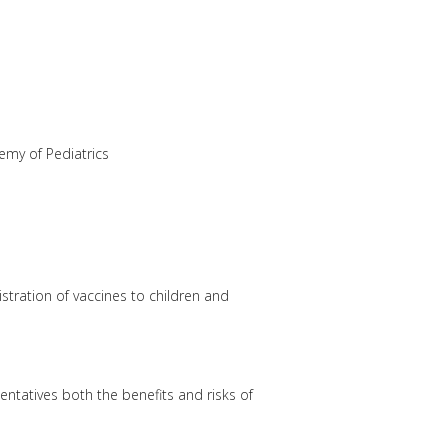
emy of Pediatrics
tration of vaccines to children and
entatives both the benefits and risks of