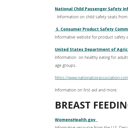
National Child Passenger Safety I
Information on child safety seats from 
S. Consumer Product Safety Commi
Informative website for product safety a
United States Department of Agric
Information on healthy eating for adult
age groups.
https://www.nationalcprassociation.com/
Information on first aid and more.
BREAST FEEDIN
WomensHealth.gov
Informative resource from the U.S. Dep