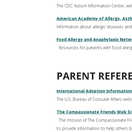
The CDC Autism Information Center, wi
American Academy of Allergy, As
Information about allergic diseases and
Food Allergy and Anaphylaxis Netw
Resources for patients with food allergie
PARENT REFER
International Adoption Information
The U.S. Bureau of Consular Affairs webs
The Compassionate Friends Web Sit
The mission of The Compassionate Friend
to provide information to help others b