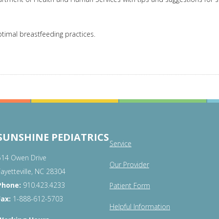
timal breastfeeding practices.
SUNSHINE PEDIATRICS
Service
514 Owen Drive
Our Provider
Fayetteville, NC 28304
Phone:
910.423.4233
Patient Form
Fax:
1-888-612-5703
Helpful Information