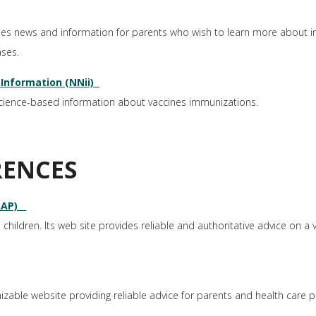
des news and information for parents who wish to learn more about 
ases.
Information (NNii)
science-based information about vaccines immunizations.
RENCES
AAP)
 children. Its web site provides reliable and authoritative advice on a va
able website providing reliable advice for parents and health care p