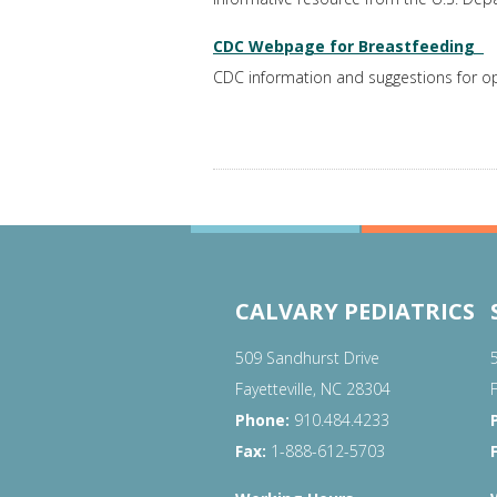
CDC Webpage for Breastfeeding
CDC information and suggestions for op
CALVARY PEDIATRICS
509 Sandhurst Drive
Fayetteville, NC 28304
Phone:
910.484.4233
Fax:
1-888-612-5703