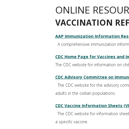
ONLINE RESOUR
VACCINATION RE
AAP Immunization Information Res
A comprehensive immunization informat
CDC Home Page for Vaccines and I
The CDC website for information on ch
CDC Advisory Committee on Immuniz
The CDC website for the advisory commi
adults in the civilian populations.
CDC Vaccine Information Sheets (VI
The CDC website for information sheets t
a specific vaccine.