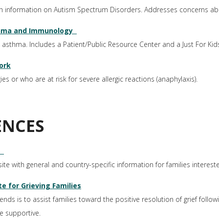
th information on Autism Spectrum Disorders. Addresses concerns ab
thma and Immunology
 asthma. Includes a Patient/Public Resource Center and a Just For Kid
ork
s or who are at risk for severe allergic reactions (anaphylaxis).
ENCES
ite with general and country-specific information for families interest
e for Grieving Families
s is to assist families toward the positive resolution of grief follow
e supportive.