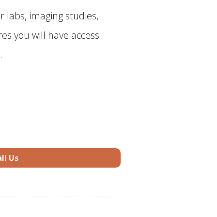
r labs, imaging studies,
es you will have access
.
ll Us