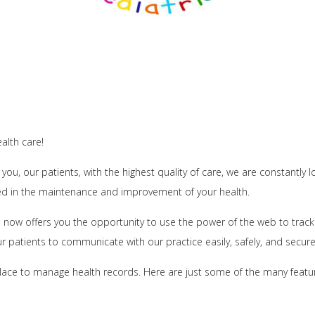
alth care!
 you, our patients, with the highest quality of care, we are constantly
ed in the maintenance and improvement of your health.
now offers you the opportunity to use the power of the web to track 
ur patients to communicate with our practice easily, safely, and securel
lace to manage health records. Here are just some of the many features