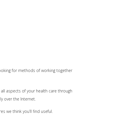
 looking for methods of working together
all aspects of your health care through
y over the Internet.
 we think you’ll find useful.