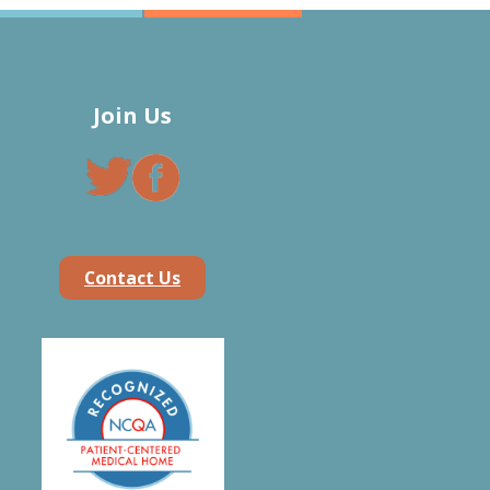
Join Us
Contact Us