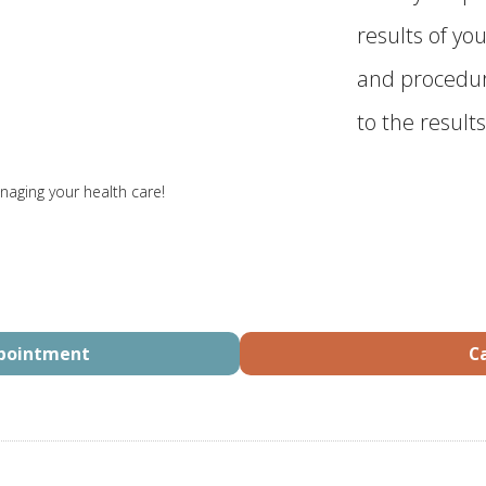
results of you
and procedur
to the results
naging your health care!
ppointment
Ca