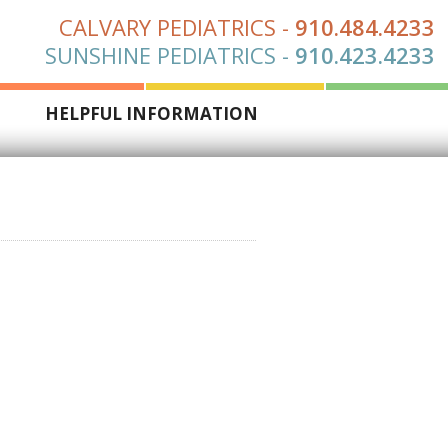
CALVARY PEDIATRICS
-
910.484.4233
SUNSHINE PEDIATRICS
-
910.423.4233
S
HELPFUL INFORMATION