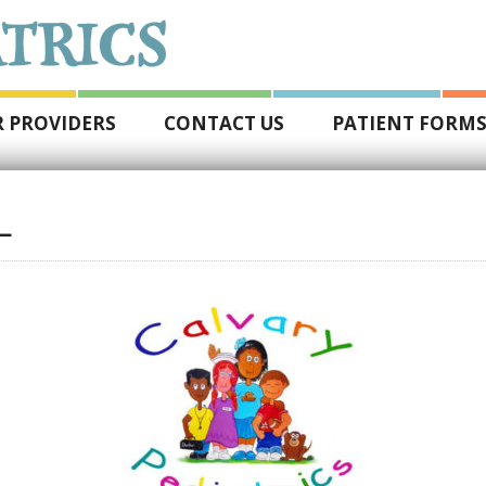
 PROVIDERS
CONTACT US
PATIENT FORM
L