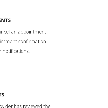
ENTS
ancel an appointment.
intment confirmation
notifications.
TS
ovider has reviewed the