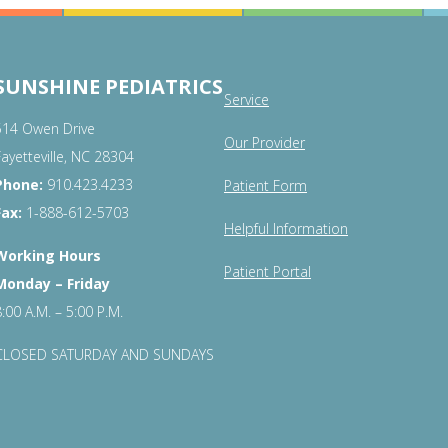
SUNSHINE PEDIATRICS
Service
514 Owen Drive
Our Provider
Fayetteville, NC 28304
Phone:
910.423.4233
Patient Form
Fax:
1-888-612-5703
Helpful Information
Working Hours
Patient Portal
Monday – Friday
8:00 A.M. – 5:00 P.M.
CLOSED SATURDAY AND SUNDAYS