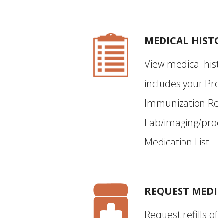
MEDICAL HIST
View medical hist
includes your Pro
Immunization Re
Lab/imaging/proc
Medication List.
REQUEST MEDI
Request refills o