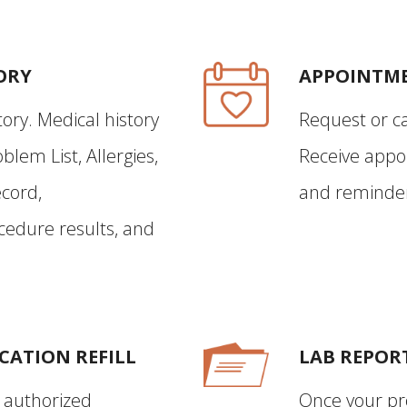
ORY
APPOINTM
ory. Medical history
Request or c
blem List, Allergies,
Receive appo
cord,
and reminder 
edure results, and
CATION REFILL
LAB REPOR
f authorized
Once your pr