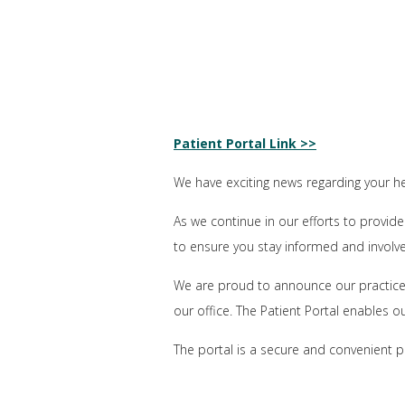
Patient Portal Link >>
We have exciting news regarding your he
As we continue in our efforts to provide
to ensure you stay informed and involv
We are proud to announce our practice 
our office. The Patient Portal enables o
The portal is a secure and convenient p