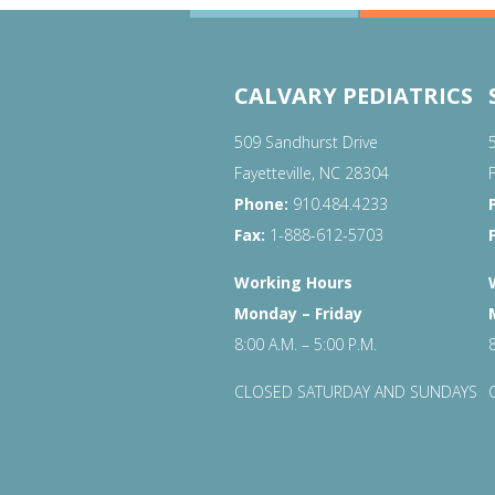
CALVARY PEDIATRICS
509 Sandhurst Drive
Fayetteville, NC 28304
Phone:
910.484.4233
Fax:
1-888-612-5703
Working Hours
Monday – Friday
8:00 A.M. – 5:00 P.M.
CLOSED SATURDAY AND SUNDAYS