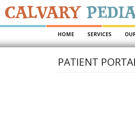
HOME
SERVICES
OUR
PATIENT PORTA