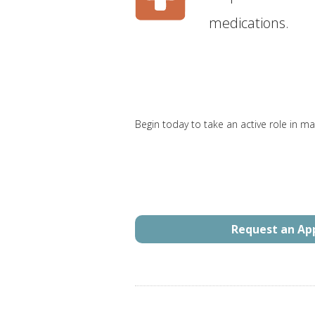
medications.
Begin today to take an active role in ma
Request an A