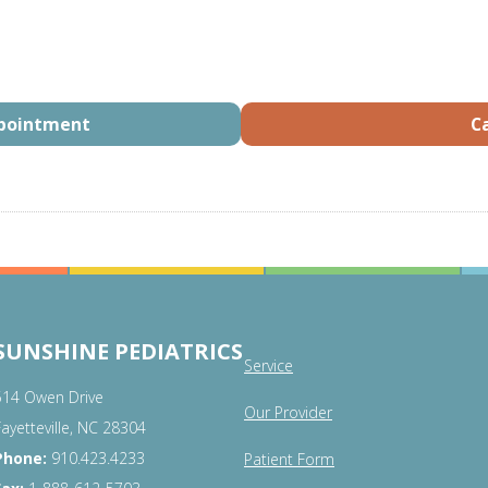
ppointment
Ca
SUNSHINE PEDIATRICS
Service
514 Owen Drive
Our Provider
Fayetteville, NC 28304
Phone:
910.423.4233
Patient Form