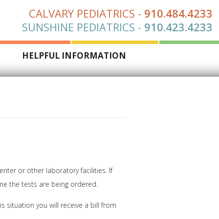
CALVARY PEDIATRICS
-
910.484.4233
SUNSHINE PEDIATRICS
-
910.423.4233
S
HELPFUL INFORMATION
r or other laboratory facilities. If
ime the tests are being ordered.
 situation you will receive a bill from