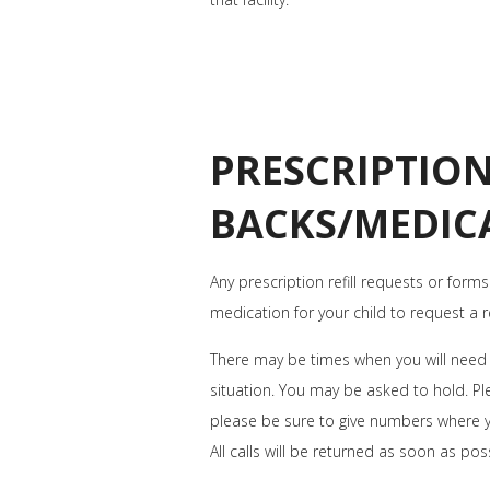
PRESCRIPTION
BACKS/MEDIC
Any prescription refill requests or forms
medication for your child to request a ref
There may be times when you will need t
situation. You may be asked to hold. Ple
please be sure to give numbers where 
All calls will be returned as soon as pos