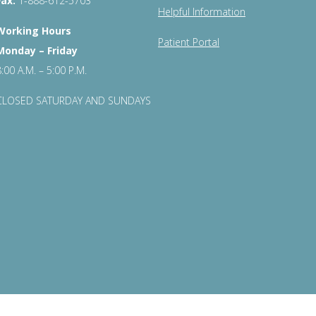
Fax:
1-888-612-5703
Helpful Information
Working Hours
Patient Portal
Monday – Friday
8:00 A.M. – 5:00 P.M.
CLOSED SATURDAY AND SUNDAYS