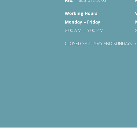
Fax:
1-888-612-5703
Working Hours
Monday – Friday
8:00 A.M. – 5:00 P.M.
CLOSED SATURDAY AND SUNDAYS