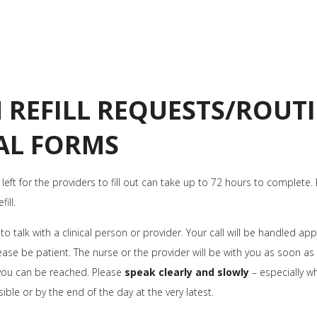
 REFILL REQUESTS/ROUTI
AL FORMS
 left for the providers to fill out can take up to 72 hours to complete.
ill.
o talk with a clinical person or provider. Your call will be handled a
ase be patient. The nurse or the provider will be with you as soon as 
you can be reached. Please
speak clearly and slowly
– especially w
sible or by the end of the day at the very latest.