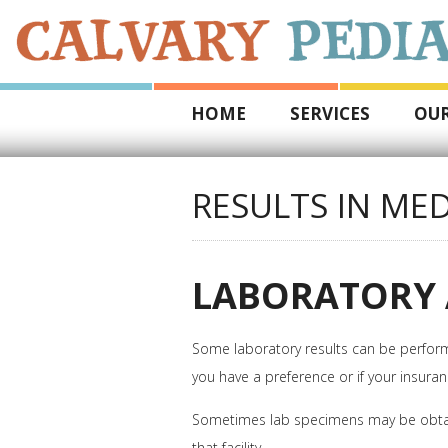
HOME
SERVICES
OUR
RESULTS IN MED
LABORATORY 
Some laboratory results can be performed
you have a preference or if your insuran
Sometimes lab specimens may be obtained i
that facility.