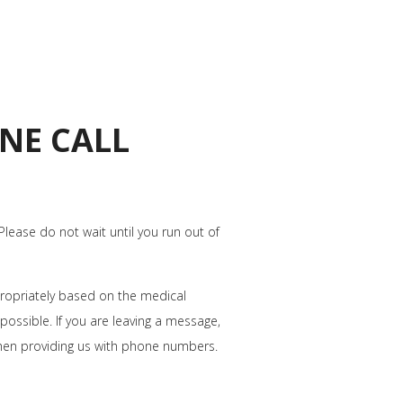
NE CALL
 Please do not wait until you run out of
ppropriately based on the medical
possible. If you are leaving a message,
hen providing us with phone numbers.