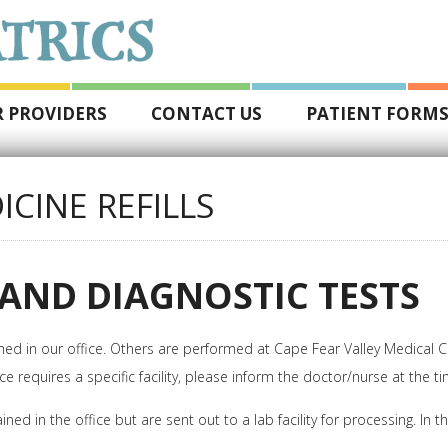
 PROVIDERS
CONTACT US
PATIENT FORM
ICINE REFILLS
AND DIAGNOSTIC TESTS
 in our office. Others are performed at Cape Fear Valley Medical Cente
ce requires a specific facility, please inform the doctor/nurse at the t
n the office but are sent out to a lab facility for processing. In this