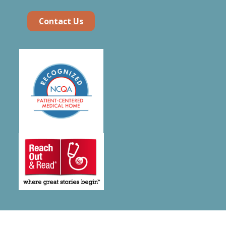
Contact Us