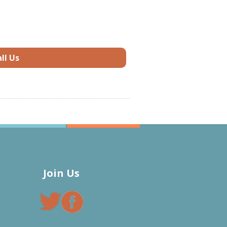
ll Us
Join Us