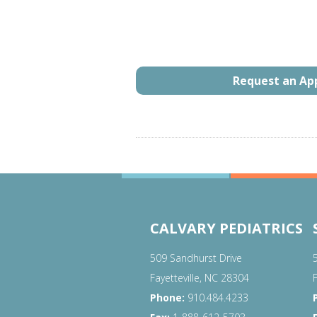
Request an A
CALVARY PEDIATRICS
509 Sandhurst Drive
Fayetteville, NC 28304
Phone:
910.484.4233