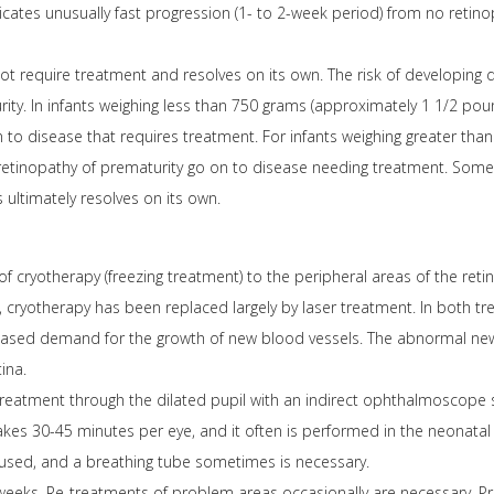
ates unusually fast progression (1- to 2-week period) from no retino
t require treatment and resolves on its own. The risk of developing d
rity. In infants weighing less than 750 grams (approximately 1 1/2 po
 to disease that requires treatment. For infants weighing greater th
 retinopathy of prematurity go on to disease needing treatment. Some
 ultimately resolves on its own.
 of cryotherapy (freezing treatment) to the peripheral areas of the reti
, cryotherapy has been replaced largely by laser treatment. In both tr
reased demand for the growth of new blood vessels. The abnormal new
ina.
treatment through the dilated pupil with an indirect ophthalmoscope s
kes 30-45 minutes per eye, and it often is performed in the neonatal in
used, and a breathing tube sometimes is necessary.
 weeks. Re-treatments of problem areas occasionally are necessary. Pr