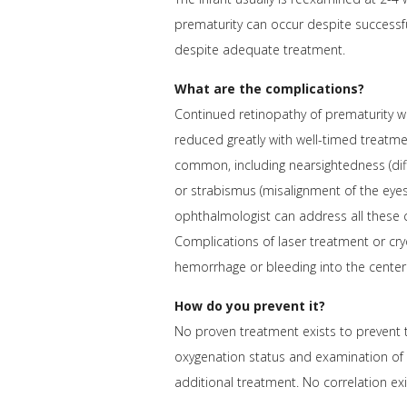
prematurity can occur despite successfu
despite adequate treatment.
What are the complications?
Continued retinopathy of prematurity wit
reduced greatly with well-timed treatmen
common, including nearsightedness (diff
or strabismus (misalignment of the eyes
ophthalmologist can address all these c
Complications of laser treatment or cry
hemorrhage or bleeding into the center
How do you prevent it?
No proven treatment exists to prevent t
oxygenation status and examination of hi
additional treatment. No correlation ex