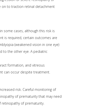
e on to traction retinal detachment
in some cases, although this risk is
ent is required, certain outcomes are
amblyopia (weakened vision in one eye)
d to the other eye. A pediatric
aract formation, and vitreous
ent can occur despite treatment.
ncreased risk. Careful monitoring of
retinopathy of prematurity that may need
 retinopathy of prematurity.