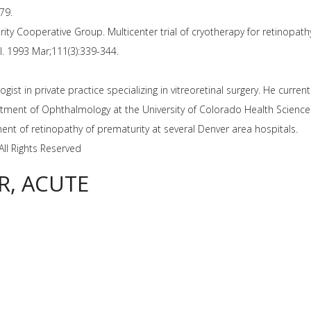
79.
ity Cooperative Group. Multicenter trial of cryotherapy for retinopath
l. 1993 Mar;111(3):339-344.
ist in private practice specializing in vitreoretinal surgery. He curre
artment of Ophthalmology at the University of Colorado Health Sciences
ment of retinopathy of prematurity at several Denver area hospitals.
All Rights Reserved
R, ACUTE