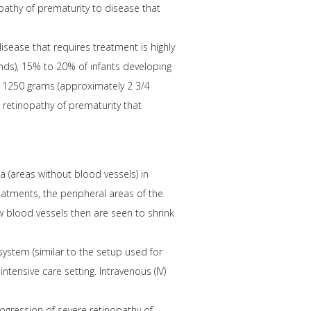
pathy of prematurity to disease that
isease that requires treatment is highly
unds), 15% to 20% of infants developing
an 1250 grams (approximately 2 3/4
 retinopathy of prematurity that
na (areas without blood vessels) in
eatments, the peripheral areas of the
 blood vessels then are seen to shrink
ystem (similar to the setup used for
tensive care setting. Intravenous (IV)
ogression of severe retinopathy of