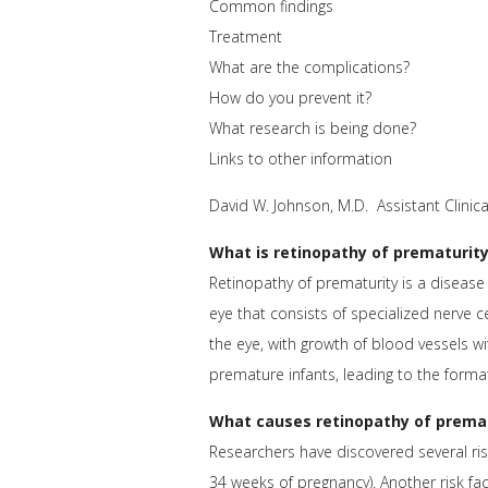
Common findings
Treatment
What are the complications?
How do you prevent it?
What research is being done?
Links to other information
David W. Johnson, M.D. Assistant Clin
What is retinopathy of prematurit
Retinopathy of prematurity is a disease o
eye that consists of specialized nerve ce
the eye, with growth of blood vessels wi
premature infants, leading to the forma
What causes retinopathy of prema
Researchers have discovered several risk
34 weeks of pregnancy). Another risk fac