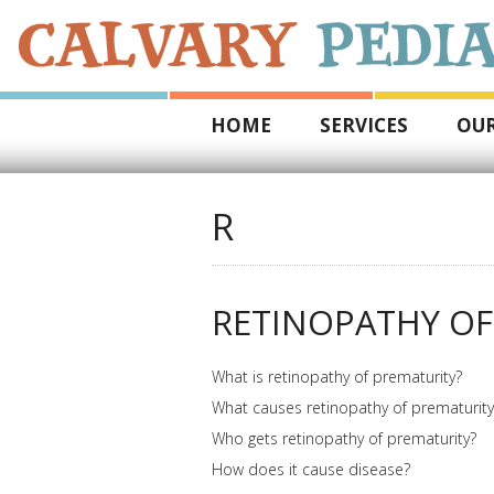
HOME
SERVICES
OUR
R
RETINOPATHY OF
What is retinopathy of prematurity?
What causes retinopathy of prematurity
Who gets retinopathy of prematurity?
How does it cause disease?