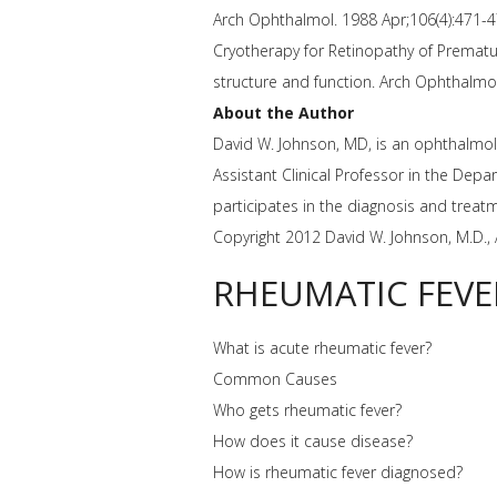
Arch Ophthalmol. 1988 Apr;106(4):471-4
Cryotherapy for Retinopathy of Prematur
structure and function. Arch Ophthalmo
About the Author
David W. Johnson, MD, is an ophthalmolog
Assistant Clinical Professor in the Dep
participates in the diagnosis and treat
Copyright 2012 David W. Johnson, M.D., 
RHEUMATIC FEVE
What is acute rheumatic fever?
Common Causes
Who gets rheumatic fever?
How does it cause disease?
How is rheumatic fever diagnosed?