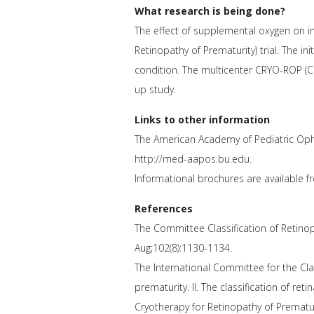
What research is being done?
The effect of supplemental oxygen on in
Retinopathy of Prematurity) trial. The ini
condition. The multicenter CRYO-ROP (Cr
up study.
Links to other information
The American Academy of Pediatric Oph
http://med-aapos.bu.edu.
Informational brochures are available 
References
The Committee Classification of Retinopa
Aug;102(8):1130-1134.
The International Committee for the Clas
prematurity. II. The classification of re
Cryotherapy for Retinopathy of Prematuri