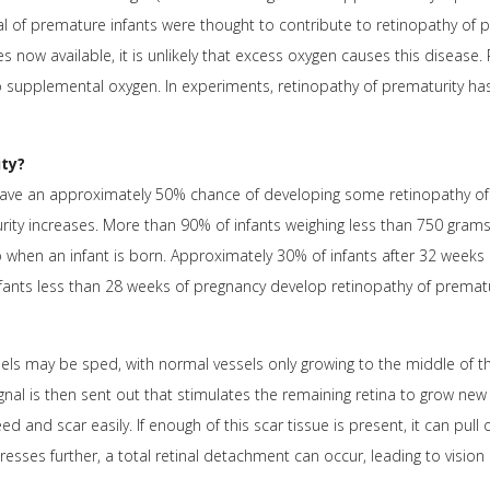
al of premature infants were thought to contribute to retinopathy of p
now available, it is unlikely that excess oxygen causes this disease.
o supplemental oxygen. In experiments, retinopathy of prematurity h
ty?
have an approximately 50% chance of developing some retinopathy of 
urity increases. More than 90% of infants weighing less than 750 gram
o when an infant is born. Approximately 30% of infants after 32 weeks
fants less than 28 weeks of pregnancy develop retinopathy of prematu
els may be sped, with normal vessels only growing to the middle of the
ignal is then sent out that stimulates the remaining retina to grow ne
d and scar easily. If enough of this scar tissue is present, it can pull o
resses further, a total retinal detachment can occur, leading to vision 