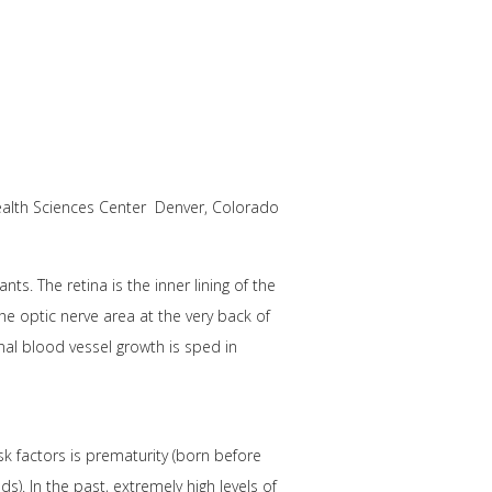
ealth Sciences Center Denver, Colorado
ts. The retina is the inner lining of the
the optic nerve area at the very back of
inal blood vessel growth is sped in
sk factors is prematurity (born before
). In the past, extremely high levels of