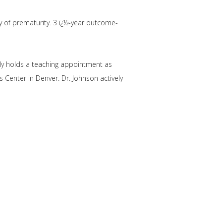
y of prematurity. 3 ï¿½-year outcome-
ntly holds a teaching appointment as
 Center in Denver. Dr. Johnson actively