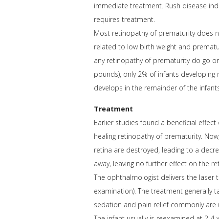
immediate treatment. Rush disease indic
requires treatment.
Most retinopathy of prematurity does no
related to low birth weight and prematu
any retinopathy of prematurity do go on
pounds), only 2% of infants developing
develops in the remainder of the infants
Treatment
Earlier studies found a beneficial effect
healing retinopathy of prematurity. Now
retina are destroyed, leading to a dec
away, leaving no further effect on the ret
The ophthalmologist delivers the laser 
examination). The treatment generally ta
sedation and pain relief commonly are 
The infant usually is reexamined at 2-4