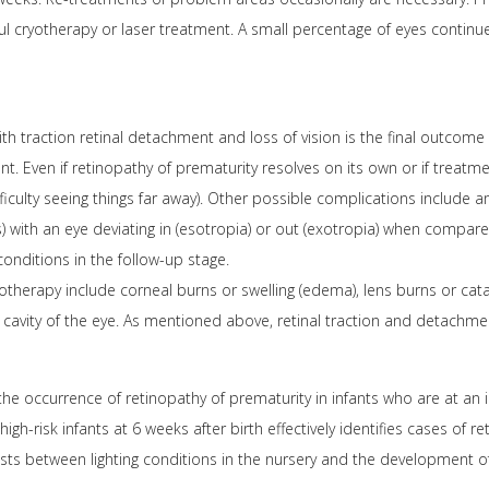
l cryotherapy or laser treatment. A small percentage of eyes continu
h traction retinal detachment and loss of vision is the final outcome 
t. Even if retinopathy of prematurity resolves on its own or if treatm
iculty seeing things far away). Other possible complications include 
) with an eye deviating in (esotropia) or out (exotropia) when compare
onditions in the follow-up stage.
otherapy include corneal burns or swelling (edema), lens burns or cat
 cavity of the eye. As mentioned above, retinal traction and detachm
he occurrence of retinopathy of prematurity in infants who are at an i
gh-risk infants at 6 weeks after birth effectively identifies cases of 
ists between lighting conditions in the nursery and the development of