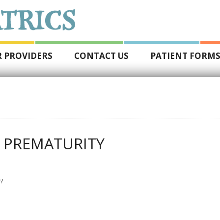
 PROVIDERS
CONTACT US
PATIENT FORM
 PREMATURITY
?