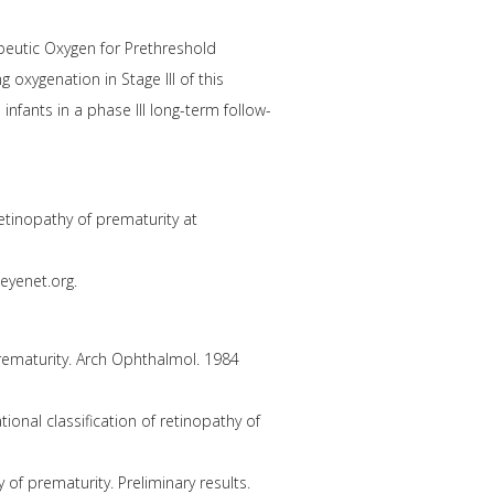
apeutic Oxygen for Prethreshold
ng oxygenation in Stage III of this
nfants in a phase III long-term follow-
tinopathy of prematurity at
eyenet.org.
prematurity. Arch Ophthalmol. 1984
ional classification of retinopathy of
of prematurity. Preliminary results.