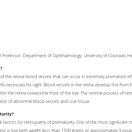
ical Professor Department of Ophthalmology University of Colorado H
y?
f the retinal blood vessels that can occur in extremely premature infan
lls necessary for sight. Blood vessels in the retina develop first from 
thin the retina toward the front of the eye. The normal process of ret
tion of abnormal blood vessels and scar tissue.
turity?
 factors for retinopathy of prematurity. One of the most significant ri
tor is low birth weight (less than 1500 grams or approximately 3 pounds