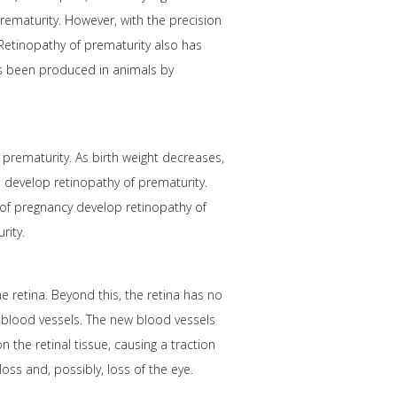
rematurity. However, with the precision
 Retinopathy of prematurity also has
as been produced in animals by
prematurity. As birth weight decreases,
s develop retinopathy of prematurity.
 of pregnancy develop retinopathy of
rity.
 retina. Beyond this, the retina has no
w blood vessels. The new blood vessels
n the retinal tissue, causing a traction
loss and, possibly, loss of the eye.