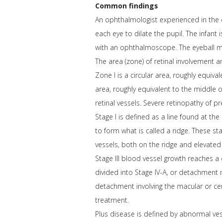
Common findings
An ophthalmologist experienced in the e
each eye to dilate the pupil. The infant
with an ophthalmoscope. The eyeball 
The area (zone) of retinal involvement a
Zone I is a circular area, roughly equiva
area, roughly equivalent to the middle of
retinal vessels. Severe retinopathy of p
Stage I is defined as a line found at the
to form what is called a ridge. These s
vessels, both on the ridge and elevated 
Stage III blood vessel growth reaches a c
divided into Stage IV-A, or detachment n
detachment involving the macular or cent
treatment.
Plus disease is defined by abnormal vess