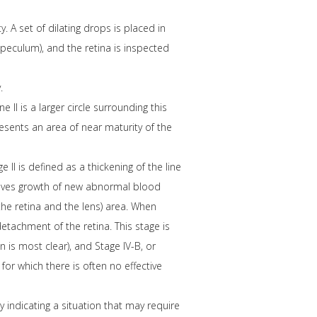
 A set of dilating drops is placed in
speculum), and the retina is inspected
.
 II is a larger circle surrounding this
presents an area of near maturity of the
 II is defined as a thickening of the line
nvolves growth of new abnormal blood
the retina and the lens) area. When
 detachment of the retina. This stage is
 is most clear), and Stage IV-B, or
for which there is often no effective
y indicating a situation that may require