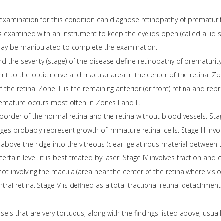
xamination for this condition can diagnose retinopathy of prematurity.
 is examined with an instrument to keep the eyelids open (called a lid 
may be manipulated to complete the examination.
nd the severity (stage) of the disease define retinopathy of prematurity
lent to the optic nerve and macular area in the center of the retina. Zone
 the retina. Zone III is the remaining anterior (or front) retina and re
remature occurs most often in Zones I and II.
 border of the normal retina and the retina without blood vessels. Stage
tages probably represent growth of immature retinal cells. Stage III i
above the ridge into the vitreous (clear, gelatinous material between 
ertain level, it is best treated by laser. Stage IV involves traction and
ot involving the macula (area near the center of the retina where vision
ral retina. Stage V is defined as a total tractional retinal detachment 
els that are very tortuous, along with the findings listed above, usuall