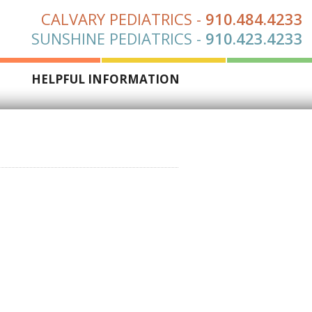
CALVARY PEDIATRICS
-
910.484.4233
SUNSHINE PEDIATRICS
-
910.423.4233
S
HELPFUL INFORMATION