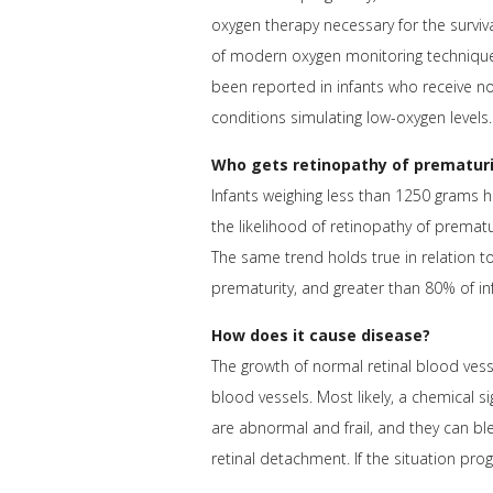
oxygen therapy necessary for the surviv
of modern oxygen monitoring techniques 
been reported in infants who receive n
conditions simulating low-oxygen levels.
Who gets retinopathy of prematuri
Infants weighing less than 1250 grams 
the likelihood of retinopathy of premat
The same trend holds true in relation t
prematurity, and greater than 80% of in
How does it cause disease?
The growth of normal retinal blood vess
blood vessels. Most likely, a chemical s
are abnormal and frail, and they can blee
retinal detachment. If the situation prog