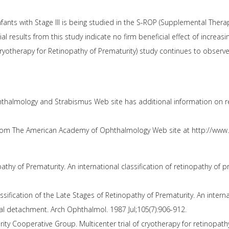
fants with Stage III is being studied in the S-ROP (Supplemental Ther
tial results from this study indicate no firm beneficial effect of increasi
yotherapy for Retinopathy of Prematurity) study continues to observe i
thalmology and Strabismus Web site has additional information on re
from The American Academy of Ophthalmology Web site at http://www.
thy of Prematurity. An international classification of retinopathy of 
sification of the Late Stages of Retinopathy of Prematurity. An internat
tinal detachment. Arch Ophthalmol. 1987 Jul;105(7):906-912.
ty Cooperative Group. Multicenter trial of cryotherapy for retinopathy 