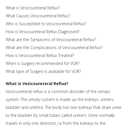
What is Vesicoureteral Reflux?
What Causes Vesicoureteral Reflux?
Who is Susceptible to Vesicoureteral Reflux?
How is Vesicoureteral Reflux Diagnosed?
What are the Symptoms of Vesicoureteral Reflux?
What are the Complications of Vesicoureteral Reflux?
How is Vesicoureteral Reflux Treated?
When is Surgery recommended for VUR?
What type of Surgery is available for VUR?
What is Vesicoureteral Reflux?
Vesicoureteral reflux is a common disorder of the urinary
system. The urinary system is made up the kidneys, ureters,
bladder and urethra. The body has two kidneys that drain urine
to the bladder by small tubes called ureters. Urine normally
travels in only one direction, i.e from the kidneys to the