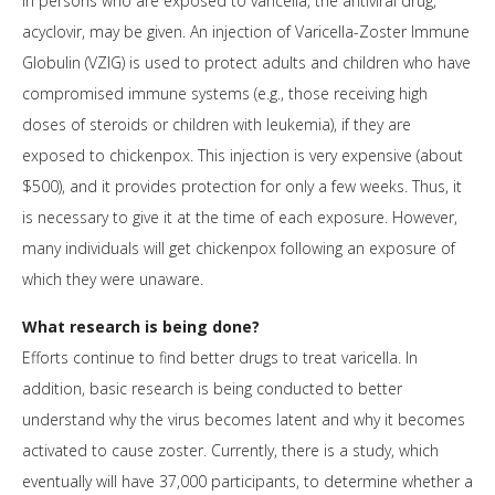
In persons who are exposed to varicella, the antiviral drug,
acyclovir, may be given. An injection of Varicella-Zoster Immune
Globulin (VZIG) is used to protect adults and children who have
compromised immune systems (e.g., those receiving high
doses of steroids or children with leukemia), if they are
exposed to chickenpox. This injection is very expensive (about
$500), and it provides protection for only a few weeks. Thus, it
is necessary to give it at the time of each exposure. However,
many individuals will get chickenpox following an exposure of
which they were unaware.
What research is being done?
Efforts continue to find better drugs to treat varicella. In
addition, basic research is being conducted to better
understand why the virus becomes latent and why it becomes
activated to cause zoster. Currently, there is a study, which
eventually will have 37,000 participants, to determine whether a