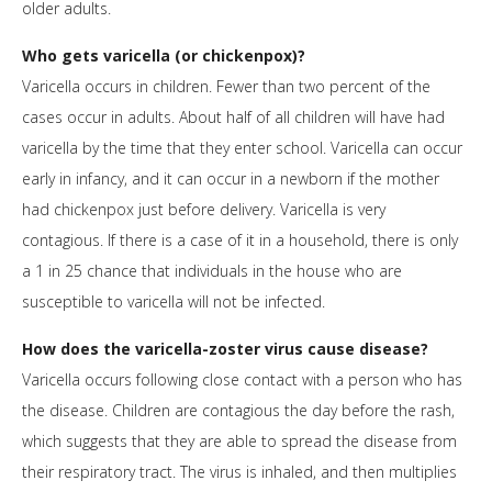
older adults.
Who gets varicella (or chickenpox)?
Varicella occurs in children. Fewer than two percent of the
cases occur in adults. About half of all children will have had
varicella by the time that they enter school. Varicella can occur
early in infancy, and it can occur in a newborn if the mother
had chickenpox just before delivery. Varicella is very
contagious. If there is a case of it in a household, there is only
a 1 in 25 chance that individuals in the house who are
susceptible to varicella will not be infected.
How does the varicella-zoster virus cause disease?
Varicella occurs following close contact with a person who has
the disease. Children are contagious the day before the rash,
which suggests that they are able to spread the disease from
their respiratory tract. The virus is inhaled, and then multiplies