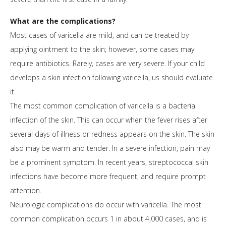
What are the complications?
Most cases of varicella are mild, and can be treated by
applying ointment to the skin; however, some cases may
require antibiotics. Rarely, cases are very severe. If your child
develops a skin infection following varicella, us should evaluate
it.
The most common complication of varicella is a bacterial
infection of the skin. This can occur when the fever rises after
several days of illness or redness appears on the skin. The skin
also may be warm and tender. In a severe infection, pain may
be a prominent symptom. In recent years, streptococcal skin
infections have become more frequent, and require prompt
attention.
Neurologic complications do occur with varicella. The most
common complication occurs 1 in about 4,000 cases, and is