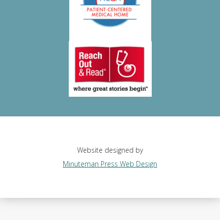
Website designed by
Minuteman Press Web Design