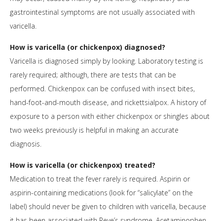
gastrointestinal symptoms are not usually associated with
varicella.
How is varicella (or chickenpox) diagnosed?
Varicella is diagnosed simply by looking. Laboratory testing is
rarely required; although, there are tests that can be
performed. Chickenpox can be confused with insect bites,
hand-foot-and-mouth disease, and rickettsialpox. A history of
exposure to a person with either chickenpox or shingles about
two weeks previously is helpful in making an accurate
diagnosis.
How is varicella (or chickenpox) treated?
Medication to treat the fever rarely is required. Aspirin or
aspirin-containing medications (look for “salicylate” on the
label) should never be given to children with varicella, because
it has been associated with Reye’s syndrome. Acetaminophen