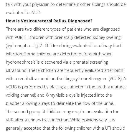
talk with your physician to determine if other siblings should be
evaluated for VUR.
How is Vesicoureteral Reflux Diagnosed?
There are two different types of patients who are diagnosed
with VUR; 1- children with prenatally detected kidney swelling
(hydronephrosis); 2- Children being evaluated for urinary tract
infection. Some children are detected before birth when
hydronephrosis is discovered via a prenatal screening
ultrasound. These children are frequently evaluated after birth
with a renal ultrasound and voiding cystourethrogram (VCUG). A
VCUG is performed by placing a catheter in the urethra (natural
voiding channel) and X-ray visible dye is injected into the
bladder allowing X-rays to delineate the flow of the urine.
The second group of children may require an evaluation for
VUR after a urinary tract infection. While opinions vary, it is
generally accepted that the following children with a UTI should