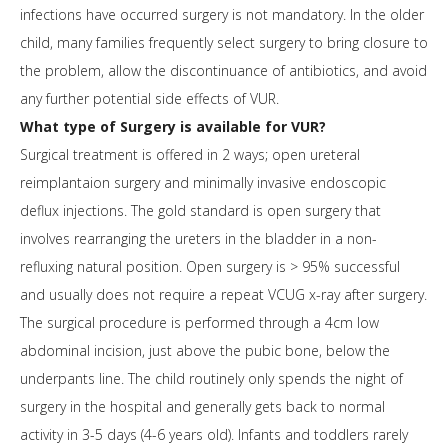
infections have occurred surgery is not mandatory. In the older
child, many families frequently select surgery to bring closure to
the problem, allow the discontinuance of antibiotics, and avoid
any further potential side effects of VUR.
What type of Surgery is available for VUR?
Surgical treatment is offered in 2 ways; open ureteral
reimplantaion surgery and minimally invasive endoscopic
deflux injections. The gold standard is open surgery that
involves rearranging the ureters in the bladder in a non-
refluxing natural position. Open surgery is > 95% successful
and usually does not require a repeat VCUG x-ray after surgery.
The surgical procedure is performed through a 4cm low
abdominal incision, just above the pubic bone, below the
underpants line. The child routinely only spends the night of
surgery in the hospital and generally gets back to normal
activity in 3-5 days (4-6 years old). Infants and toddlers rarely