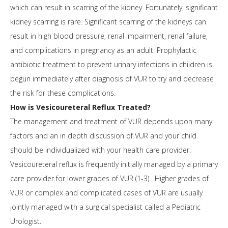
which can result in scarring of the kidney. Fortunately, significant
kidney scarring is rare. Significant scarring of the kidneys can
result in high blood pressure, renal impairment, renal failure,
and complications in pregnancy as an adult. Prophylactic
antibiotic treatment to prevent urinary infections in children is
begun immediately after diagnosis of VUR to try and decrease
the risk for these complications.
How is Vesicoureteral Reflux Treated?
The management and treatment of VUR depends upon many
factors and an in depth discussion of VUR and your child
should be individualized with your health care provider.
Vesicoureteral reflux is frequently initially managed by a primary
care provider for lower grades of VUR (1-3) . Higher grades of
VUR or complex and complicated cases of VUR are usually
jointly managed with a surgical specialist called a Pediatric
Urologist.