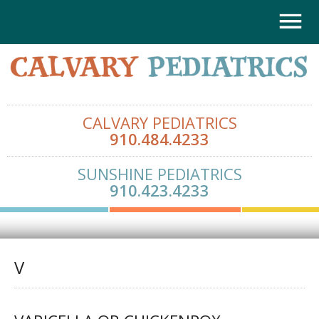
CALVARY PEDIATRICS
910.484.4233
SUNSHINE PEDIATRICS
910.423.4233
V