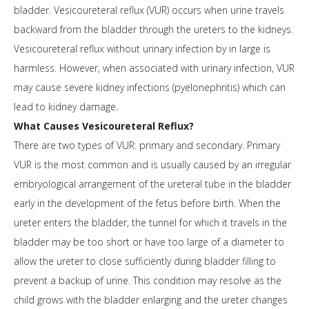
bladder. Vesicoureteral reflux (VUR) occurs when urine travels
backward from the bladder through the ureters to the kidneys.
Vesicoureteral reflux without urinary infection by in large is
harmless. However, when associated with urinary infection, VUR
may cause severe kidney infections (pyelonephritis) which can
lead to kidney damage.
What Causes Vesicoureteral Reflux?
There are two types of VUR: primary and secondary. Primary
VUR is the most common and is usually caused by an irregular
embryological arrangement of the ureteral tube in the bladder
early in the development of the fetus before birth. When the
ureter enters the bladder, the tunnel for which it travels in the
bladder may be too short or have too large of a diameter to
allow the ureter to close sufficiently during bladder filling to
prevent a backup of urine. This condition may resolve as the
child grows with the bladder enlarging and the ureter changes