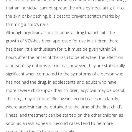
that an individual cannot spread the virus by inoculating it into
the skin or by bathing. It is best to prevent scratch marks by
trimming a child’s nails.
Although acyclovir-a specific antiviral drug that inhibits the
growth of VZV-has been approved for use in children, there
has been little enthusiasm for it. It must be given within 24
hours after the onset of the rash to be effective. The effect on
a person’s symptoms is minimal; however, they are statistically
significant when compared to the symptoms of a person who
has not had the drug. In adolescents and adults who have
more severe chickenpox than children, acyclovir may be useful.
The drug may be more effective in second cases in a family,
where acyclovir can be obtained at the time of the first child’s
illness, and treatment can be started on the other children as
soon as a rash appears. Second cases tend to be more
severe than the first case in a family.