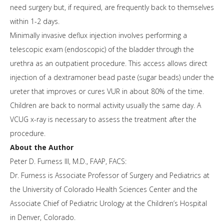
need surgery but, if required, are frequently back to themselves
within 1-2 days.
Minimally invasive deflux injection involves performing a
telescopic exam (endoscopic) of the bladder through the
urethra as an outpatient procedure. This access allows direct
injection of a dextramoner bead paste (sugar beads) under the
ureter that improves or cures VUR in about 80% of the time.
Children are back to normal activity usually the same day. A
VCUG x-ray is necessary to assess the treatment after the
procedure.
About the Author
Peter D. Furness III, M.D., FAAP, FACS:
Dr. Furness is Associate Professor of Surgery and Pediatrics at
the University of Colorado Health Sciences Center and the
Associate Chief of Pediatric Urology at the Children’s Hospital
in Denver, Colorado.