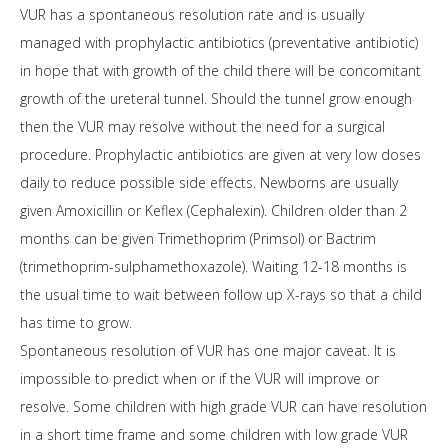
VUR has a spontaneous resolution rate and is usually
managed with prophylactic antibiotics (preventative antibiotic)
in hope that with growth of the child there will be concomitant
growth of the ureteral tunnel. Should the tunnel grow enough
then the VUR may resolve without the need for a surgical
procedure. Prophylactic antibiotics are given at very low doses
daily to reduce possible side effects. Newborns are usually
given Amoxicillin or Keflex (Cephalexin). Children older than 2
months can be given Trimethoprim (Primsol) or Bactrim
(trimethoprim-sulphamethoxazole). Waiting 12-18 months is
the usual time to wait between follow up X-rays so that a child
has time to grow.
Spontaneous resolution of VUR has one major caveat. It is
impossible to predict when or if the VUR will improve or
resolve. Some children with high grade VUR can have resolution
in a short time frame and some children with low grade VUR