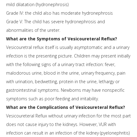
mild dilatation (hydronephrosis)
Grade IV: the child also has moderate hydronephrosis
Grade V: The child has severe hydronephrosis and
abnormalities of the ureter.
What are the Symptoms of Vesicoureteral Reflux?
Vesicouretral reflux itself is usually asymptomatic and a urinary
infection is the presenting picture. Children may present initially
with the following signs of a urinary tract infection: fever,
malodorous urine, blood in the urine, urinary frequency, pain
with urination, bedwetting, protein in the urine, lethargy or
gastrointestinal symptoms. Newborns may have nonspecific
symptoms such as poor feeding and irritability.
What are the Complications of Vesicoureteral Reflux?
Vesicoureteral Reflux without urinary infection for the most part
does not cause injury to the kidneys. However, VUR with
infection can result in an infection of the kidney (pyelonephritis)