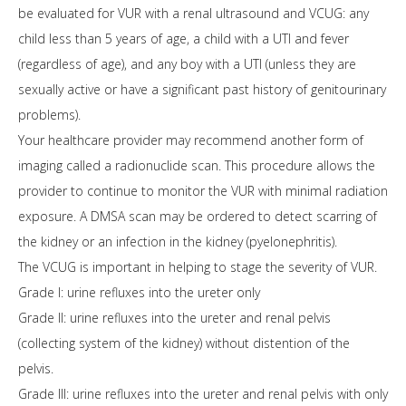
be evaluated for VUR with a renal ultrasound and VCUG: any
child less than 5 years of age, a child with a UTI and fever
(regardless of age), and any boy with a UTI (unless they are
sexually active or have a significant past history of genitourinary
problems).
Your healthcare provider may recommend another form of
imaging called a radionuclide scan. This procedure allows the
provider to continue to monitor the VUR with minimal radiation
exposure. A DMSA scan may be ordered to detect scarring of
the kidney or an infection in the kidney (pyelonephritis).
The VCUG is important in helping to stage the severity of VUR.
Grade I: urine refluxes into the ureter only
Grade II: urine refluxes into the ureter and renal pelvis
(collecting system of the kidney) without distention of the
pelvis.
Grade III: urine refluxes into the ureter and renal pelvis with only