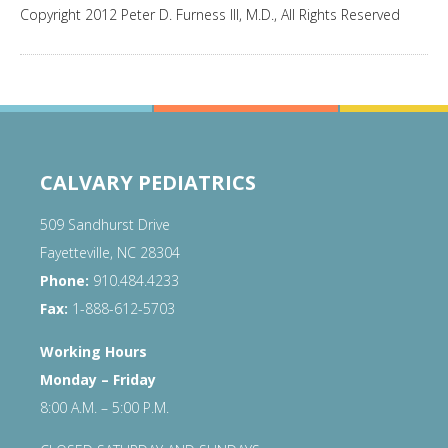
Copyright 2012 Peter D. Furness III, M.D., All Rights Reserved
CALVARY PEDIATRICS
509 Sandhurst Drive
Fayetteville, NC 28304
Phone:
910.484.4233
Fax:
1-888-612-5703
Working Hours
Monday – Friday
8:00 A.M. – 5:00 P.M.