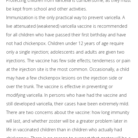
Protecting children from varicella is cumbersome, as they must
be kept from school and other activities.
Immunization is the only practical way to prevent varicella. A
live attenuated (weakened) varicella vaccine is recommended
for all children who have passed their first birthday and have
not had chickenpox. Children under 12 years of age require
only a single injection; adolescents and adults are given two
injections. The vaccine has few side effects; tenderness or pain
at the injection site is the most common. Occasionally, a child
may have a few chickenpox lesions on the injection side or
over the trunk. The vaccine is effective in preventing or
modifying varicella. In persons who have had the vaccine and
still developed varicella, their cases have been extremely mild.
There are two concerns about the vaccine: how long immunity
will last, and whether zoster will be a greater problem later in
life in vaccinated children than in children who actually had