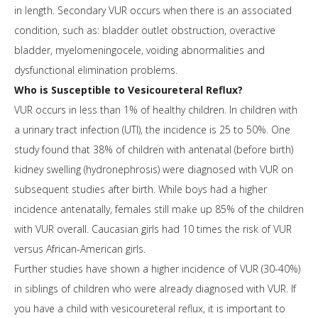
in length. Secondary VUR occurs when there is an associated
condition, such as: bladder outlet obstruction, overactive
bladder, myelomeningocele, voiding abnormalities and
dysfunctional elimination problems.
Who is Susceptible to Vesicoureteral Reflux?
VUR occurs in less than 1% of healthy children. In children with
a urinary tract infection (UTI), the incidence is 25 to 50%. One
study found that 38% of children with antenatal (before birth)
kidney swelling (hydronephrosis) were diagnosed with VUR on
subsequent studies after birth. While boys had a higher
incidence antenatally, females still make up 85% of the children
with VUR overall. Caucasian girls had 10 times the risk of VUR
versus African-American girls.
Further studies have shown a higher incidence of VUR (30-40%)
in siblings of children who were already diagnosed with VUR. If
you have a child with vesicoureteral reflux, it is important to