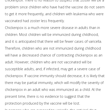
chickenpox. There is no reason to suspect that zoster will be a
problem since children who have had the vaccine do not seem
to get it more frequently, and children with leukemia who were
vaccinated had zoster less frequently.
Chickenpox is a much more severe disease in adults than in
children. Most children will be immunized during childhood,
and it is anticipated that there will be fewer cases of varicella.
Therefore, children who are not immunized during childhood
will have a decreased chance of contracting chickenpox as an
adult. However, children who are not vaccinated will be
susceptible adults, and, if infected, may get a severe case of
chickenpox. If vaccine immunity should decrease, it is likely that
there may be partial immunity, which will modify the severity of
chickenpox in an adult who was immunized as a child. At the
present time, there is no evidence to suggest that the
protection produced by the vaccine will be lost.