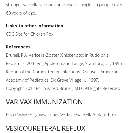
stronger varicella vaccine can prevent shingles in people over
60 years of age.
Links to other information
CDC Site for Chicken Pox
References
Brunell, P.A. Varicella-Zoster (Chickenpox) in Rudolph’s
Pediatrics, 20th ed., Appleton and Lange, Stamford, CT, 1996.
Report of the Committee on Infectious Diseases, American
Academy of Pediatrics, Elk Grove Village, IL, 1997.
Copyright 2012 Philip Alfred Brunell, M.D., All Rights Reserved
VARIVAX IMMUNIZATION
http://www.cdc.gov/vaccines/vpd-vac/varicella/default.htm
VESICOURETERAL REFLUX