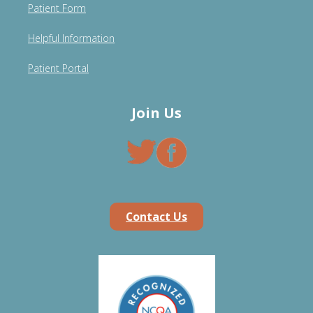
Patient Form
Helpful Information
Patient Portal
Join Us
Contact Us