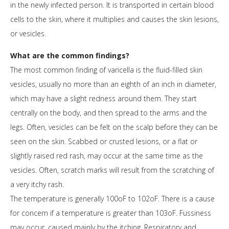
in the newly infected person. It is transported in certain blood
cells to the skin, where it multiplies and causes the skin lesions,
or vesicles.
What are the common findings?
The most common finding of varicella is the fluid-filled skin
vesicles, usually no more than an eighth of an inch in diameter,
which may have a slight redness around them. They start
centrally on the body, and then spread to the arms and the
legs. Often, vesicles can be felt on the scalp before they can be
seen on the skin. Scabbed or crusted lesions, or a flat or
slightly raised red rash, may occur at the same time as the
vesicles. Often, scratch marks will result from the scratching of
a very itchy rash.
The temperature is generally 100oF to 102oF. There is a cause
for concern if a temperature is greater than 103oF. Fussiness
may occur, caused mainly by the itching. Respiratory and