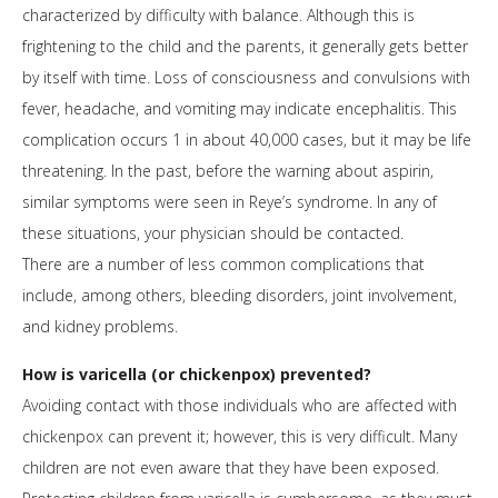
characterized by difficulty with balance. Although this is
frightening to the child and the parents, it generally gets better
by itself with time. Loss of consciousness and convulsions with
fever, headache, and vomiting may indicate encephalitis. This
complication occurs 1 in about 40,000 cases, but it may be life
threatening. In the past, before the warning about aspirin,
similar symptoms were seen in Reye’s syndrome. In any of
these situations, your physician should be contacted.
There are a number of less common complications that
include, among others, bleeding disorders, joint involvement,
and kidney problems.
How is varicella (or chickenpox) prevented?
Avoiding contact with those individuals who are affected with
chickenpox can prevent it; however, this is very difficult. Many
children are not even aware that they have been exposed.