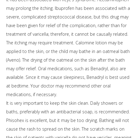
may prolong the itching. Ibuprofen has been associated with a
severe, complicated streptococcal disease, but this drug may
have been given for relief of the complication, rather than for
treatment of varicella; therefore, it cannot be causally related.
The itching may require treatment. Calomine lotion may be
applied to the skin, or the child may bathe in an oatmeal bath
(Aveno). The drying of the oatmeal on the skin after the bath
may offer relief. Oral medications, such as Benadryl, also are
available. Since it may cause sleepiness, Benadryl is best used
at bedtime. Your doctor may recommend other oral
medications, if necessary.
It is very important to keep the skin clean. Daily showers or
baths, preferably with an antibacterial soap, is recommended.
Phisohex is excellent, but it may be too drying. Bathing will not
cause the rash to spread on the skin. The scratch marks on
the skin of patients with varicella do not have vesicles, meaning