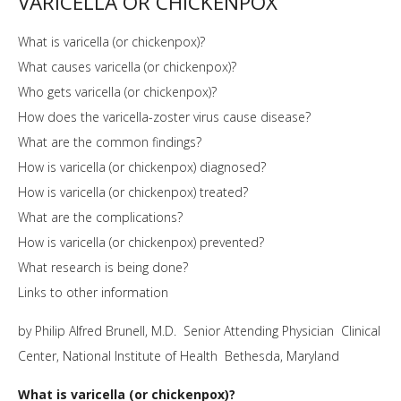
VARICELLA OR CHICKENPOX
What is varicella (or chickenpox)?
What causes varicella (or chickenpox)?
Who gets varicella (or chickenpox)?
How does the varicella-zoster virus cause disease?
What are the common findings?
How is varicella (or chickenpox) diagnosed?
How is varicella (or chickenpox) treated?
What are the complications?
How is varicella (or chickenpox) prevented?
What research is being done?
Links to other information
by Philip Alfred Brunell, M.D. Senior Attending Physician Clinical
Center, National Institute of Health Bethesda, Maryland
What is varicella (or chickenpox)?