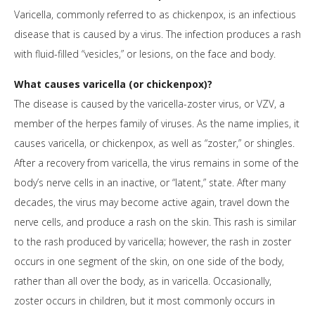
Varicella, commonly referred to as chickenpox, is an infectious
disease that is caused by a virus. The infection produces a rash
with fluid-filled “vesicles,” or lesions, on the face and body.
What causes varicella (or chickenpox)?
The disease is caused by the varicella-zoster virus, or VZV, a
member of the herpes family of viruses. As the name implies, it
causes varicella, or chickenpox, as well as “zoster,” or shingles.
After a recovery from varicella, the virus remains in some of the
body’s nerve cells in an inactive, or “latent,” state. After many
decades, the virus may become active again, travel down the
nerve cells, and produce a rash on the skin. This rash is similar
to the rash produced by varicella; however, the rash in zoster
occurs in one segment of the skin, on one side of the body,
rather than all over the body, as in varicella. Occasionally,
zoster occurs in children, but it most commonly occurs in