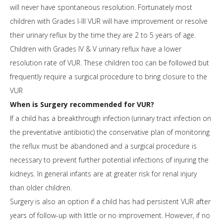
will never have spontaneous resolution. Fortunately most
children with Grades I-III VUR will have improvement or resolve
their urinary reflux by the time they are 2 to 5 years of age.
Children with Grades IV & V urinary reflux have a lower
resolution rate of VUR. These children too can be followed but
frequently require a surgical procedure to bring closure to the
VUR
When is Surgery recommended for VUR?
If a child has a breakthrough infection (urinary tract infection on
the preventative antibiotic) the conservative plan of monitoring
the reflux must be abandoned and a surgical procedure is
necessary to prevent further potential infections of injuring the
kidneys. In general infants are at greater risk for renal injury
than older children.
Surgery is also an option if a child has had persistent VUR after
years of follow-up with little or no improvement. However, if no