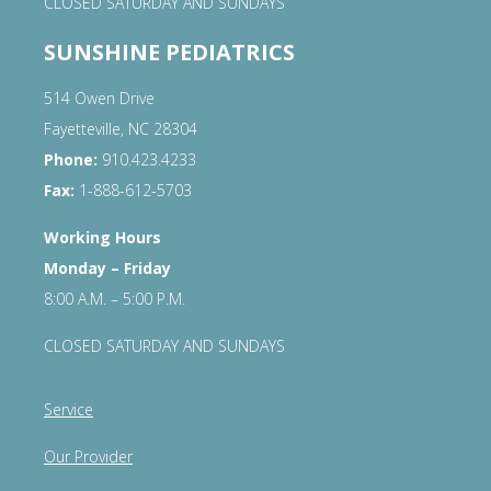
CLOSED SATURDAY AND SUNDAYS
SUNSHINE PEDIATRICS
514 Owen Drive
Fayetteville, NC 28304
Phone:
910.423.4233
Fax:
1-888-612-5703
Working Hours
Monday – Friday
8:00 A.M. – 5:00 P.M.
CLOSED SATURDAY AND SUNDAYS
Service
Our Provider