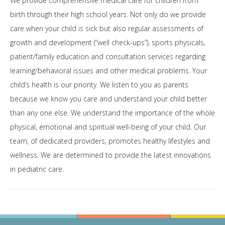
We provide comprehensive medical care for children from
birth through their high school years. Not only do we provide
care when your child is sick but also regular assessments of
growth and development (“well check-ups”), sports physicals,
patient/family education and consultation services regarding
learning/behavioral issues and other medical problems. Your
child’s health is our priority. We listen to you as parents
because we know you care and understand your child better
than any one else. We understand the importance of the whole
physical, emotional and spiritual well-being of your child. Our
team, of dedicated providers, promotes healthy lifestyles and
wellness. We are determined to provide the latest innovations
in pediatric care.