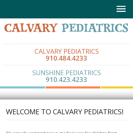
CALVARY PEDIATRICS
910.484.4233
SUNSHINE PEDIATRICS
910.423.4233
WELCOME TO CALVARY PEDIATRICS!