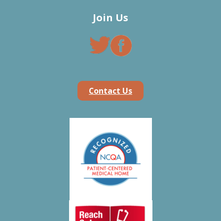
Join Us
Contact Us