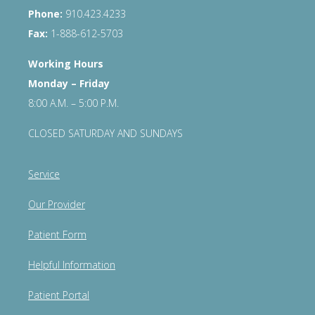
Phone:
910.423.4233
Fax:
1-888-612-5703
Working Hours
Monday – Friday
8:00 A.M. – 5:00 P.M.
CLOSED SATURDAY AND SUNDAYS
Service
Our Provider
Patient Form
Helpful Information
Patient Portal