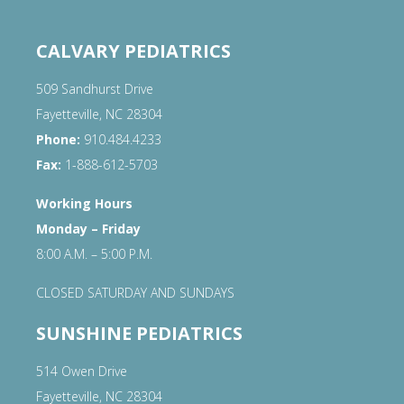
CALVARY PEDIATRICS
509 Sandhurst Drive
Fayetteville, NC 28304
Phone:
910.484.4233
Fax:
1-888-612-5703
Working Hours
Monday – Friday
8:00 A.M. – 5:00 P.M.
CLOSED SATURDAY AND SUNDAYS
SUNSHINE PEDIATRICS
514 Owen Drive
Fayetteville, NC 28304