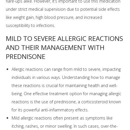
flare-ups alike. However, it’s important to use this medication
under strict medical supervision due to potential side effects
like weight gain, high blood pressure, and increased
susceptibility to infections.
MILD TO SEVERE ALLERGIC REACTIONS
AND THEIR MANAGEMENT WITH
PREDNISONE
Allergic reactions can range from mild to severe, impacting
individuals in various ways. Understanding how to manage
these reactions is crucial for maintaining health and well-
being. One effective treatment option for managing allergic
reactions is the use of prednisone, a corticosteroid known
for its powerful anti-inflammatory effects.
Mild allergic reactions often present as symptoms like
itching, rashes, or minor swelling. In such cases, over-the-