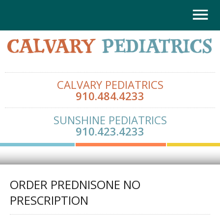
CALVARY PEDIATRICS
910.484.4233
SUNSHINE PEDIATRICS
910.423.4233
ORDER PREDNISONE NO
PRESCRIPTION