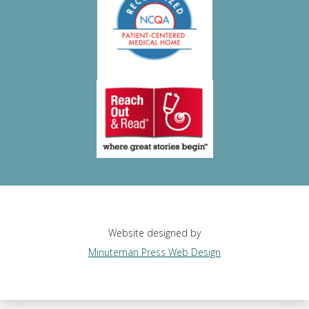
Website designed by
Minuteman Press Web Design