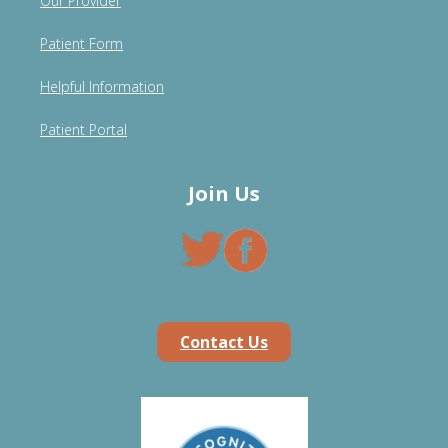
Our Provider
Patient Form
Helpful Information
Patient Portal
Join Us
Contact Us