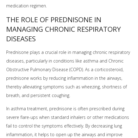
medication regimen.
THE ROLE OF PREDNISONE IN
MANAGING CHRONIC RESPIRATORY
DISEASES
Prednisone plays a crucial role in managing chronic respiratory
diseases, particularly in conditions like asthma and Chronic
Obstructive Pulmonary Disease (COPD). As a corticosteroid,
prednisone works by reducing inflammation in the airways,
thereby alleviating symptoms such as wheezing, shortness of
breath, and persistent coughing.
In asthma treatment, prednisone is often prescribed during
severe flare-ups when standard inhalers or other medications
fail to control the symptoms effectively. By decreasing lung
inflammation, it helps to open up the airways and improve