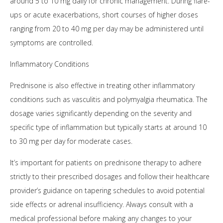
around 5 to 10 mg daily for chronic management. During flare-
ups or acute exacerbations, short courses of higher doses
ranging from 20 to 40 mg per day may be administered until
symptoms are controlled.
Inflammatory Conditions
Prednisone is also effective in treating other inflammatory
conditions such as vasculitis and polymyalgia rheumatica. The
dosage varies significantly depending on the severity and
specific type of inflammation but typically starts at around 10
to 30 mg per day for moderate cases.
It’s important for patients on prednisone therapy to adhere
strictly to their prescribed dosages and follow their healthcare
provider’s guidance on tapering schedules to avoid potential
side effects or adrenal insufficiency. Always consult with a
medical professional before making any changes to your