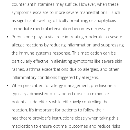
counter antihistamines may suffice. However, when these
symptoms escalate to more severe manifestations—such
as significant swelling, difficulty breathing, or anaphylaxis—
immediate medical intervention becomes necessary.
Prednisone plays a vital role in treating moderate to severe
allergic reactions by reducing inflammation and suppressing
the immune system’s response. This medication can be
particularly effective in alleviating symptoms like severe skin
rashes, asthma exacerbations due to allergies, and other
inflammatory conditions triggered by allergens.
When prescribed for allergy management, prednisone is
typically administered in tapered doses to minimize
potential side effects while effectively controlling the
reaction. It’s important for patients to follow their
healthcare provider’s instructions closely when taking this
medication to ensure optimal outcomes and reduce risks