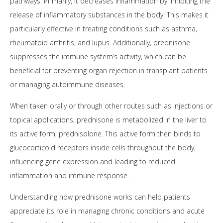
pathways. Primarily, it decreases inflammation by inhibiting the
release of inflammatory substances in the body. This makes it
particularly effective in treating conditions such as asthma,
rheumatoid arthritis, and lupus. Additionally, prednisone
suppresses the immune system’s activity, which can be
beneficial for preventing organ rejection in transplant patients
or managing autoimmune diseases.
When taken orally or through other routes such as injections or
topical applications, prednisone is metabolized in the liver to
its active form, prednisolone. This active form then binds to
glucocorticoid receptors inside cells throughout the body,
influencing gene expression and leading to reduced
inflammation and immune response.
Understanding how prednisone works can help patients
appreciate its role in managing chronic conditions and acute