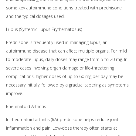
some key autoimmune conditions treated with prednisone
and the typical dosages used.
Lupus (Systemic Lupus Erythematosus)
Prednisone is frequently used in managing lupus, an
autoimmune disease that can affect multiple organs. For mild
to moderate lupus, daily doses may range from 5 to 20 mg. In
severe cases involving organ damage or life-threatening
complications, higher doses of up to 60 mg per day may be
necessary initially, followed by a gradual tapering as symptoms
improve.
Rheumatoid Arthritis
In rheumatoid arthritis (RA), prednisone helps reduce joint
inflammation and pain. Low-dose therapy often starts at