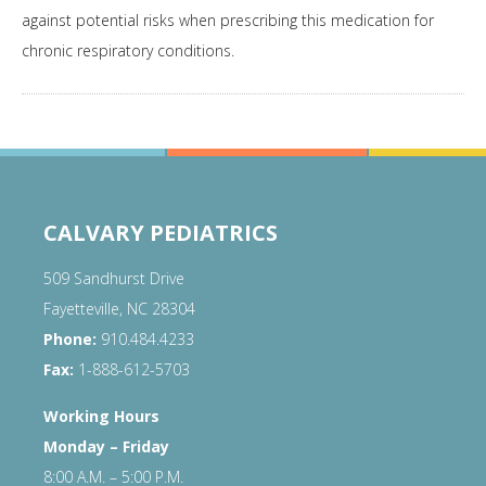
against potential risks when prescribing this medication for
chronic respiratory conditions.
CALVARY PEDIATRICS
509 Sandhurst Drive
Fayetteville, NC 28304
Phone:
910.484.4233
Fax:
1-888-612-5703
Working Hours
Monday – Friday
8:00 A.M. – 5:00 P.M.