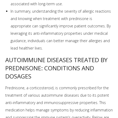
associated with long-term use.
In summary, understanding the severity of allergic reactions
and knowing when treatment with prednisone is
appropriate can significantly improve patient outcomes. By
leveraging its anti-inflammatory properties under medical
guidance, individuals can better manage their allergies and
lead healthier lives.
AUTOIMMUNE DISEASES TREATED BY
PREDNISONE: CONDITIONS AND
DOSAGES
Prednisone, a corticosteroid, is commonly prescribed for the
treatment of various autoimmune diseases due to its potent
anti-inflammatory and immunosuppressive properties. This
medication helps manage symptoms by reducing inflammation
and suppressing the immune system’s overactivity. Below are