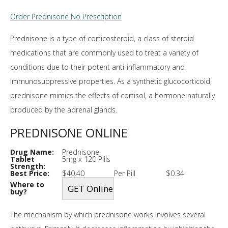
Order Prednisone No Prescription
Prednisone is a type of corticosteroid, a class of steroid
medications that are commonly used to treat a variety of
conditions due to their potent anti-inflammatory and
immunosuppressive properties. As a synthetic glucocorticoid,
prednisone mimics the effects of cortisol, a hormone naturally
produced by the adrenal glands.
PREDNISONE ONLINE
Drug Name:
Prednisone
Tablet
5mg x 120 Pills
Strength:
Best Price:
$40.40
Per Pill
$0.34
Where to
buy?
The mechanism by which prednisone works involves several