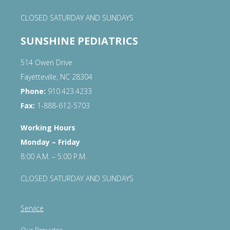
CLOSED SATURDAY AND SUNDAYS
SUNSHINE PEDIATRICS
514 Owen Drive
Fayetteville, NC 28304
Phone:
910.423.4233
Fax:
1-888-612-5703
Working Hours
Monday – Friday
8:00 A.M. – 5:00 P.M.
CLOSED SATURDAY AND SUNDAYS
Service