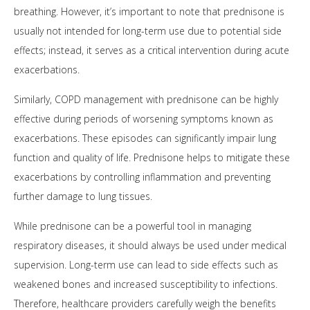
breathing. However, it’s important to note that prednisone is
usually not intended for long-term use due to potential side
effects; instead, it serves as a critical intervention during acute
exacerbations.
Similarly, COPD management with prednisone can be highly
effective during periods of worsening symptoms known as
exacerbations. These episodes can significantly impair lung
function and quality of life. Prednisone helps to mitigate these
exacerbations by controlling inflammation and preventing
further damage to lung tissues.
While prednisone can be a powerful tool in managing
respiratory diseases, it should always be used under medical
supervision. Long-term use can lead to side effects such as
weakened bones and increased susceptibility to infections.
Therefore, healthcare providers carefully weigh the benefits